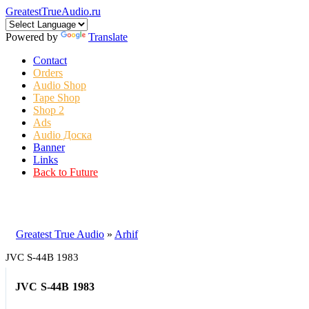
GreatestTrueAudio.ru
Powered by
Translate
Contact
Orders
Audio Shop
Tape Shop
Shop 2
Ads
Audio Доска
Banner
Links
Back to Future
Greatest True Audio
»
Arhif
JVC S-44B 1983
JVC S-44B 1983