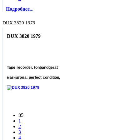
Подробнее...
DUX 3820 1979
DUX 3820 1979
Tape recorder. tonbandgerät
магнитола. perfect condition.
85
1
2
3
4