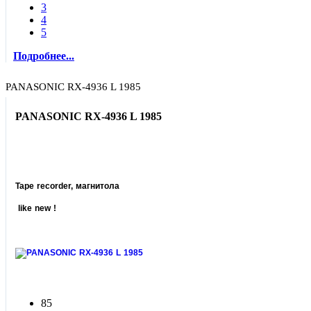
3
4
5
Подробнее...
PANASONIC RX-4936 L 1985
PANASONIC RX-4936 L 1985
Tape recorder, магнитола
like new !
85