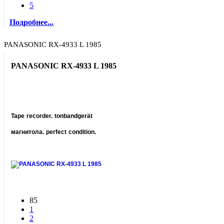
5
Подробнее...
PANASONIC RX-4933 L 1985
PANASONIC RX-4933 L 1985
Tape recorder. tonbandgerät
магнитола. perfect condition.
85
1
2