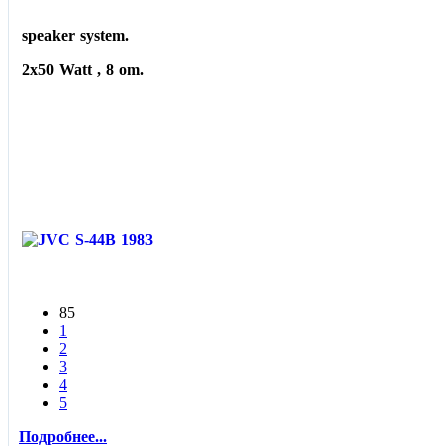
speaker system.
2x50 Watt , 8 om.
85
1
2
3
4
5
Подробнее...