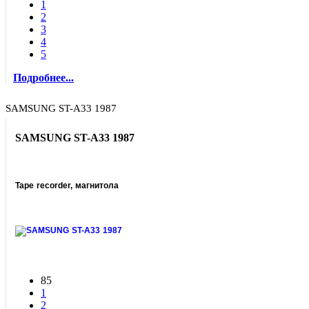
1
2
3
4
5
Подробнее...
SAMSUNG ST-A33 1987
SAMSUNG ST-A33 1987
Tape recorder, магнитола
85
1
2