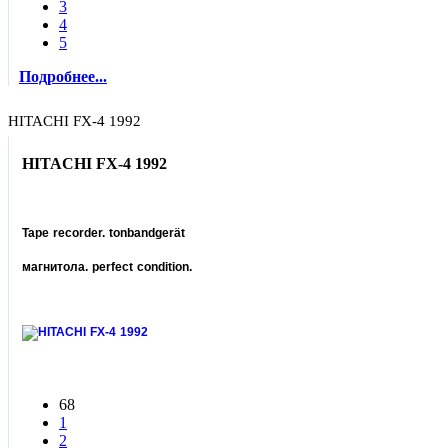
3
4
5
Подробнее...
HITACHI FX-4 1992
HITACHI FX-4 1992
Tape recorder. tonbandgerät
магнитола. perfect condition.
68
1
2