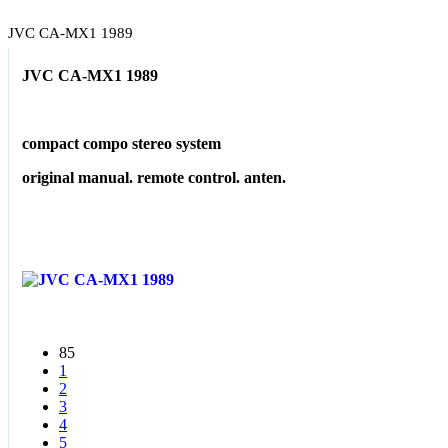
JVC CA-MX1 1989
JVC CA-MX1 1989
compact compo stereo system
original manual. remote control. anten.
85
1
2
3
4
5